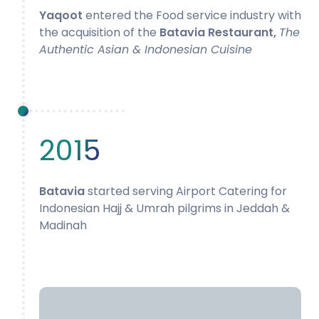
Yaqoot
entered the Food service industry with
the acquisition of the
Batavia Restaurant,
The
Authentic Asian & Indonesian Cuisine
2015
Batavia
started serving Airport Catering for
Indonesian Hajj & Umrah pilgrims in Jeddah &
Madinah