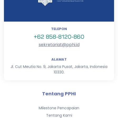
TELEPON
+62 858-8120-860
sekretariat@pphi.id
ALAMAT
Jl. Cut Meutia No. 9, Jakarta Pusat, Jakarta, Indonesia
10330.
Tentang PPHI
Milestone Pencapaian
Tentang Kami