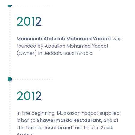
2012
Muasasah Abdullah Mohamad Yaqoot
was
founded by Abdullah Mohamad Yaqoot
(Owner) in Jeddah, Saudi Arabia
2012
In the beginning, Muasasah Yaqoot supplied
labor to
Shawermatac Restaurant,
one of
the famous local brand fast food in Saudi
Arabia.