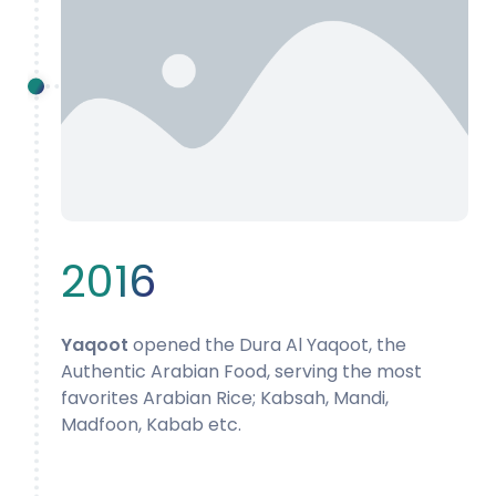
2016
Yaqoot
opened the Dura Al Yaqoot, the
Authentic Arabian Food, serving the most
favorites Arabian Rice; Kabsah, Mandi,
Madfoon, Kabab etc.