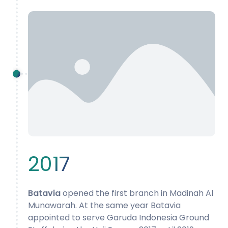
2017
Batavia
opened the first branch in Madinah Al
Munawarah. At the same year Batavia
appointed to serve Garuda Indonesia Ground