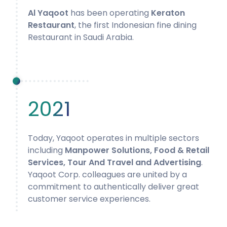
Al Yaqoot
has been operating
Keraton
Restaurant
, the first Indonesian fine dining
Restaurant in Saudi Arabia.
2021
Today, Yaqoot operates in multiple sectors
including
Manpower Solutions, Food & Retail
Services, Tour And Travel and Advertising
.
Yaqoot Corp. colleagues are united by a
commitment to authentically deliver great
customer service experiences.