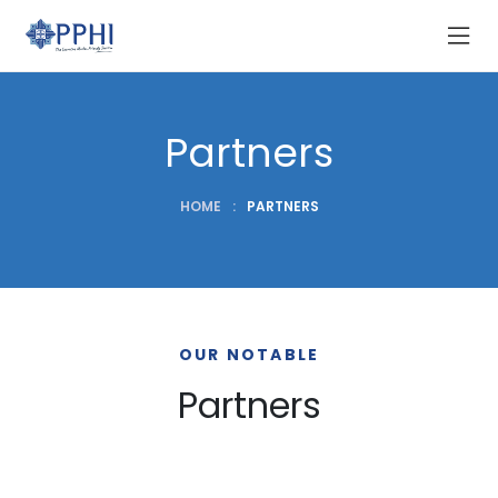
Partners
HOME
:
PARTNERS
OUR NOTABLE
Partners