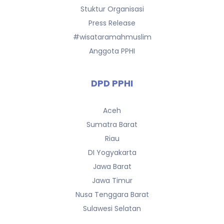
Stuktur Organisasi
Press Release
#wisataramahmuslim
Anggota PPHI
DPD PPHI
Aceh
Sumatra Barat
Riau
DI Yogyakarta
Jawa Barat
Jawa Timur
Nusa Tenggara Barat
Sulawesi Selatan