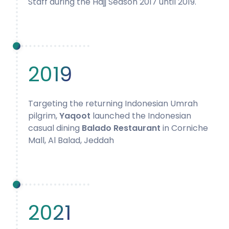
Staff during the Hajj Season 2017 until 2019.
2019
Targeting the returning Indonesian Umrah
pilgrim,
Yaqoot
launched the Indonesian
casual dining
Balado Restaurant
in Corniche
Mall, Al Balad, Jeddah
2021