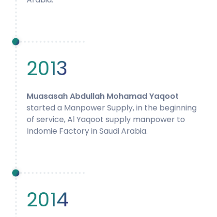
2013
Muasasah Abdullah Mohamad Yaqoot
started a Manpower Supply, in the beginning
of service, Al Yaqoot supply manpower to
Indomie Factory in Saudi Arabia.
2014