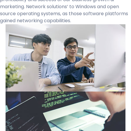
marketing. Network solutions’ to Windows and open
source operating systems, as those software platforms
gained networking capabilities.