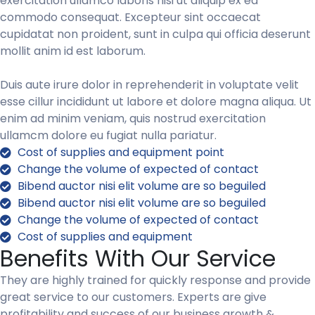
exercitation ullamco laboris nisi ut aliquip ex ea
commodo consequat. Excepteur sint occaecat
cupidatat non proident, sunt in culpa qui officia deserunt
mollit anim id est laborum.
Duis aute irure dolor in reprehenderit in voluptate velit
esse cillur incididunt ut labore et dolore magna aliqua. Ut
enim ad minim veniam, quis nostrud exercitation
ullamcm dolore eu fugiat nulla pariatur.
Cost of supplies and equipment point
Change the volume of expected of contact
Bibend auctor nisi elit volume are so beguiled
Bibend auctor nisi elit volume are so beguiled
Change the volume of expected of contact
Cost of supplies and equipment
Benefits With Our Service
They are highly trained for quickly response and provide
great service to our customers. Experts are give
profitability and success of our business growth &