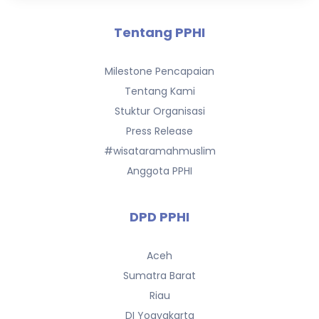
Tentang PPHI
Milestone Pencapaian
Tentang Kami
Stuktur Organisasi
Press Release
#wisataramahmuslim
Anggota PPHI
DPD PPHI
Aceh
Sumatra Barat
Riau
DI Yogyakarta