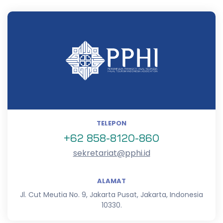
TELEPON
+62 858-8120-860
sekretariat@pphi.id
ALAMAT
Jl. Cut Meutia No. 9, Jakarta Pusat, Jakarta, Indonesia
10330.