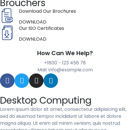
Brouchers
Download Our Brochures
DOWNLOAD
Our ISO Certificates
DOWNLOAD
How Can We Help?
+1800 - 123 456 78
Mail: info@example.com
Desktop Computing
Lorem ipsum dolor sit amet, consectetur adipisicing elit,
sed do eiusmod tempor incididunt ut labore et dolore
magna aliqua. Ut enim ad minim veniam, quis nostrud