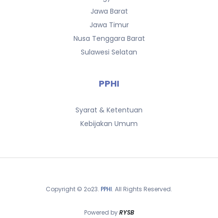
Jawa Barat
Jawa Timur
Nusa Tenggara Barat
Sulawesi Selatan
PPHI
Syarat & Ketentuan
Kebijakan Umum
Copyright © 2o23.
PPHI
. All Rights Reserved.
Powered by
RYSB