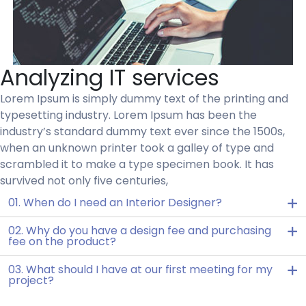
Analyzing IT services
Lorem Ipsum is simply dummy text of the printing and
typesetting industry. Lorem Ipsum has been the
industry’s standard dummy text ever since the 1500s,
when an unknown printer took a galley of type and
scrambled it to make a type specimen book. It has
survived not only five centuries,
01. When do I need an Interior Designer?
02. Why do you have a design fee and purchasing
fee on the product?
03. What should I have at our first meeting for my
project?