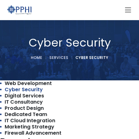
Cyber Security
HOME
:
SERVICES
:
CYBER SECURITY
Web Development
Cyber Security
Digital Services
IT Consultancy
Product Design
Dedicated Team
IT Cloud Integration
Marketing Strategy
Firewall Advancement