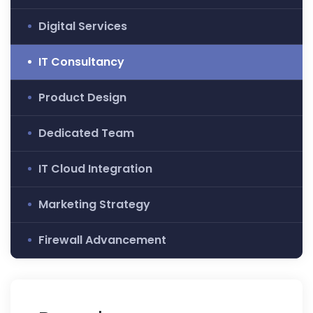
Digital Services
IT Consultancy
Product Design
Dedicated Team
IT Cloud Integration
Marketing Strategy
Firewall Advancement