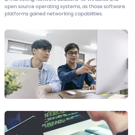
open source operating systems, as those software
platforms gained networking capabilities.