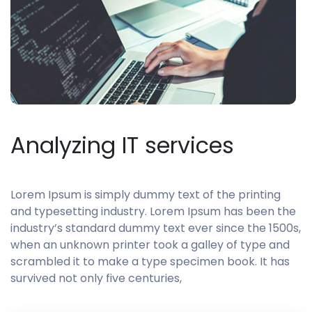
Analyzing IT services
Lorem Ipsum is simply dummy text of the printing
and typesetting industry. Lorem Ipsum has been the
industry’s standard dummy text ever since the 1500s,
when an unknown printer took a galley of type and
scrambled it to make a type specimen book. It has
survived not only five centuries,