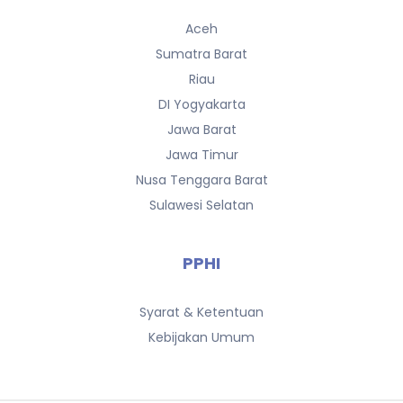
Aceh
Sumatra Barat
Riau
DI Yogyakarta
Jawa Barat
Jawa Timur
Nusa Tenggara Barat
Sulawesi Selatan
PPHI
Syarat & Ketentuan
Kebijakan Umum