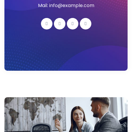
Mail: info@example.com