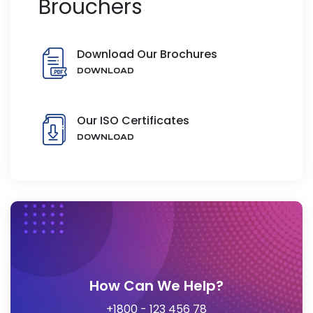
Brouchers
Download Our Brochures
DOWNLOAD
Our ISO Certificates
DOWNLOAD
How Can We Help?
+1800 - 123 456 78