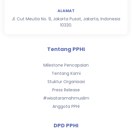
ALAMAT
Jl. Cut Meutia No. 9, Jakarta Pusat, Jakarta, Indonesia
10330.
Tentang PPHI
Milestone Pencapaian
Tentang Kami
Stuktur Organisasi
Press Release
#wisataramahmuslim
Anggota PPHI
DPD PPHI