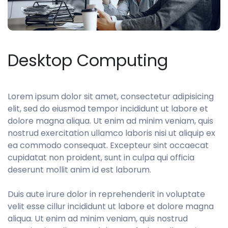
Desktop Computing
Lorem ipsum dolor sit amet, consectetur adipisicing
elit, sed do eiusmod tempor incididunt ut labore et
dolore magna aliqua. Ut enim ad minim veniam, quis
nostrud exercitation ullamco laboris nisi ut aliquip ex
ea commodo consequat. Excepteur sint occaecat
cupidatat non proident, sunt in culpa qui officia
deserunt mollit anim id est laborum.
Duis aute irure dolor in reprehenderit in voluptate
velit esse cillur incididunt ut labore et dolore magna
aliqua. Ut enim ad minim veniam, quis nostrud