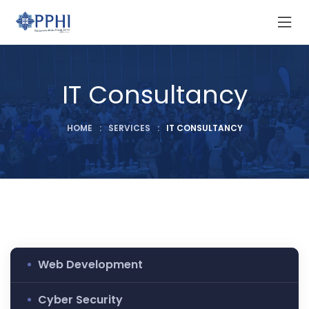
IT Consultancy
HOME
:
SERVICES
:
IT CONSULTANCY
Web Development
Cyber Security