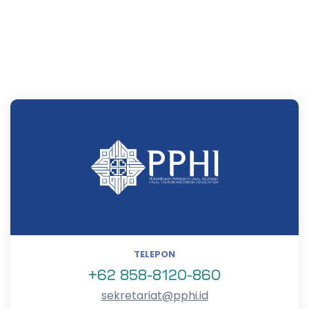
TELEPON
+62 858-8120-860
sekretariat@pphi.id