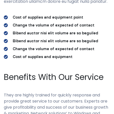
exercitation ullamcm dolore eu fugiat nulla pariatur.
Cost of supplies and equipment point
Change the volume of expected of contact
Bibend auctor nisi elit volume are so beguiled
Bibend auctor nisi elit volume are so beguiled
Change the volume of expected of contact
Cost of supplies and equipment
Benefits With Our Service
They are highly trained for quickly response and
provide great service to our customers. Experts are
give profitability and success of our business growth
& marketing. Network solutions’ to Windows and