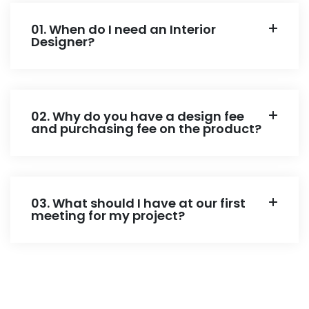
01. When do I need an Interior
Designer?
02. Why do you have a design fee
and purchasing fee on the product?
03. What should I have at our first
meeting for my project?