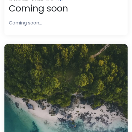
Coming soon
Coming soon…