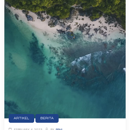
ARTIKEL
BERITA
FEBRUARY 4, 2023
BY
PPHI