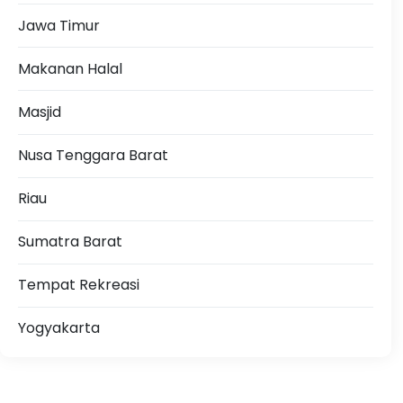
Jawa Timur
Makanan Halal
Masjid
Nusa Tenggara Barat
Riau
Sumatra Barat
Tempat Rekreasi
Yogyakarta