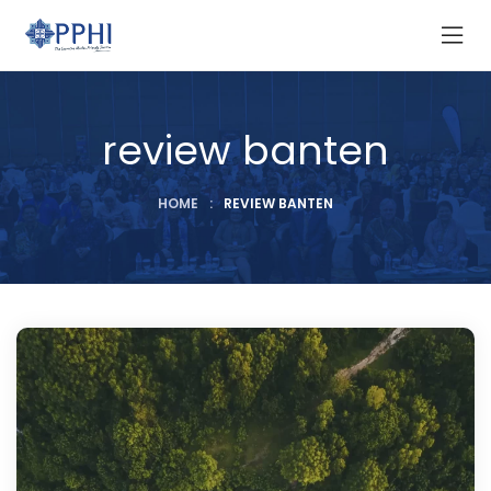
review banten
HOME
:
REVIEW BANTEN