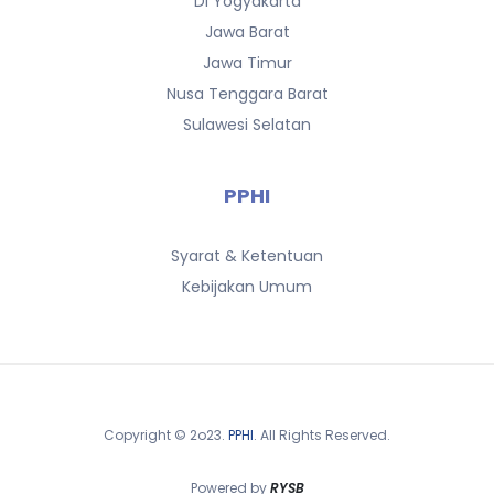
DI Yogyakarta
Jawa Barat
Jawa Timur
Nusa Tenggara Barat
Sulawesi Selatan
PPHI
Syarat & Ketentuan
Kebijakan Umum
Copyright © 2o23.
PPHI
. All Rights Reserved.
Powered by
RYSB