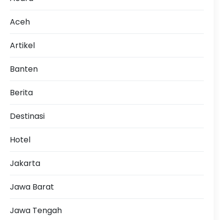
Aceh
Artikel
Banten
Berita
Destinasi
Hotel
Jakarta
Jawa Barat
Jawa Tengah