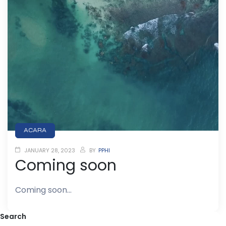
ACARA
JANUARY 28, 2023
BY
PPHI
Coming soon
Coming soon…
Search