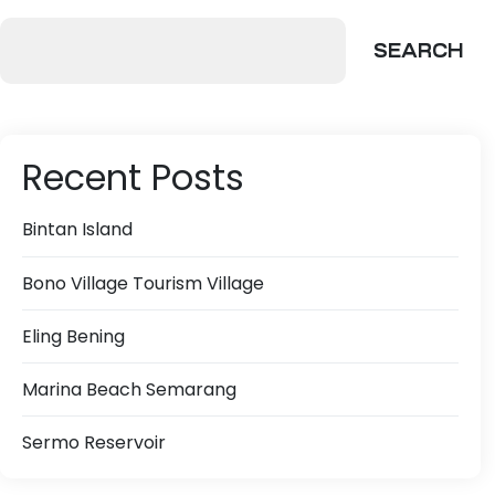
SEARCH
Recent Posts
Bintan Island
Bono Village Tourism Village
Eling Bening
Marina Beach Semarang
Sermo Reservoir