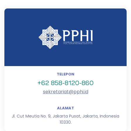
TELEPON
+62 858-8120-860
sekretariat@pphi.id
ALAMAT
Jl. Cut Meutia No. 9, Jakarta Pusat, Jakarta, Indonesia
10330.