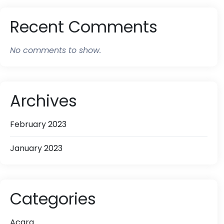
Recent Comments
No comments to show.
Archives
February 2023
January 2023
Categories
Acara