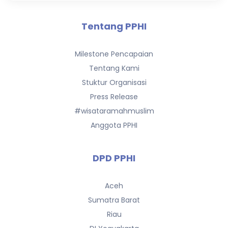
Tentang PPHI
Milestone Pencapaian
Tentang Kami
Stuktur Organisasi
Press Release
#wisataramahmuslim
Anggota PPHI
DPD PPHI
Aceh
Sumatra Barat
Riau